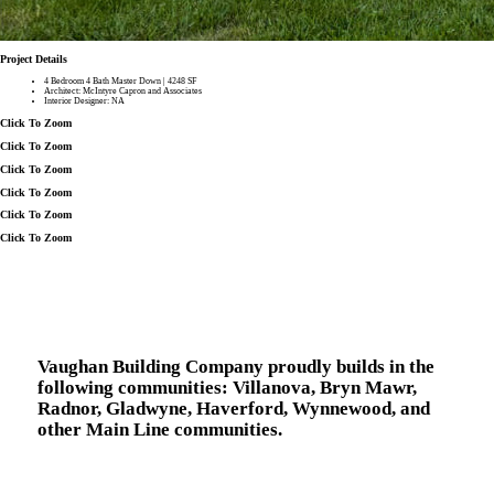
Project Details
4 Bedroom 4 Bath Master Down | 4248 SF
Architect: McIntyre Capron and Associates
Interior Designer: NA
Click To Zoom
Click To Zoom
Click To Zoom
Click To Zoom
Click To Zoom
Click To Zoom
Vaughan Building Company proudly builds in the
following communities:
Villanova, Bryn Mawr,
Radnor, Gladwyne, Haverford, Wynnewood, and
other Main Line communities.