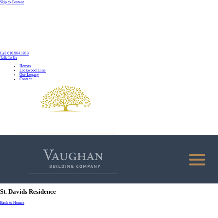
Skip to Content
Call 610.964.1813
Talk To Us
Homes
Lockwood Lane
Our Legacy
Contact
St. Davids Residence
Back to Homes
HOMES