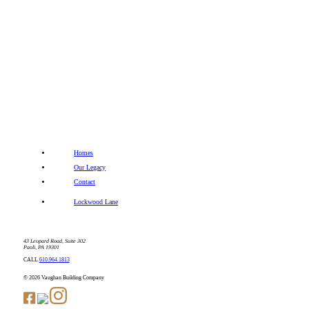
Homes
Our Legacy
Contact
Lockwood Lane
43 Leopard Road, Suite 302
Paoli, PA 19301
CALL
610.964.1813
© 2026 Vaughan Building Company