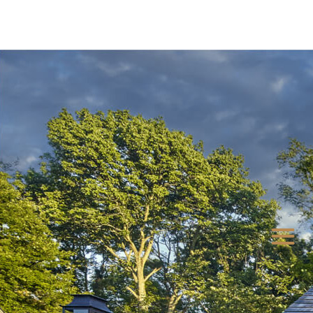
LOCKWOOD LANE
OUR LEGACY
CONTACT