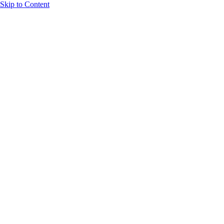
Skip to Content
Homes
Lockwood Lane
Our Legacy
Contact
Our homes
are where our
standards
meet
yours.